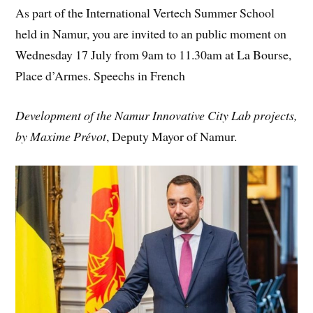
As part of the International Vertech Summer School
held in Namur, you are invited to an public moment on
Wednesday 17 July from 9am to 11.30am at La Bourse,
Place d’Armes. Speechs in French
Development of the Namur Innovative City Lab projects,
by Maxime Prévot
, Deputy Mayor of Namur.