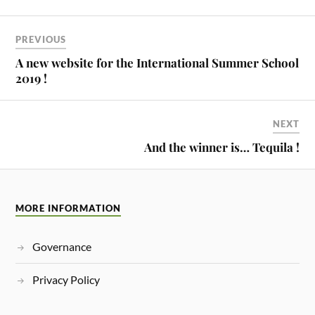
PREVIOUS
A new website for the International Summer School
2019 !
NEXT
And the winner is… Tequila !
MORE INFORMATION
Governance
Privacy Policy