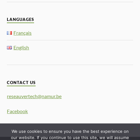
LANGUAGES
Français
English
CONTACT US
reseauvertech@namur.be
Facebook
We use cookies to ensure you have the best experience on
our website. If you continue to use this site, we will assume