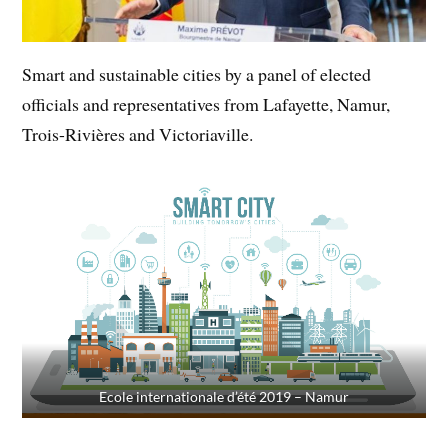
Smart and sustainable cities by a panel of elected
officials and representatives from Lafayette, Namur,
Trois-Rivières and Victoriaville.
Ecole internationale d’été 2019 – Namur