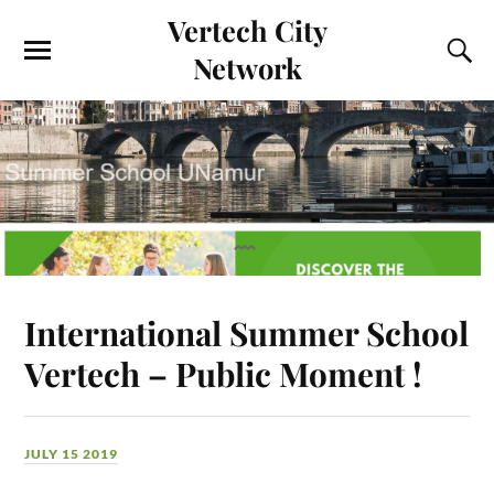
Vertech City
Network
International Summer School
Vertech – Public Moment !
JULY 15 2019